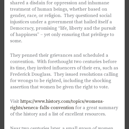
shared a disdain for oppression and inhumane
treatment of human beings, whether based on
gender, race, or religion. They questioned social
injustices under a government that hailed itself a
Democracy, promising “life, liberty and the pursuit
of happiness” – yet only ensuring that privilege to
some.
They penned their grievances and scheduled a
convention. With forethought two centuries before
its time, they invited influencers of their era, such as
Frederick Douglass. They issued resolutions calling
for wrongs to be righted, including the shocking
assertion that women be given the right to vote.
Visit
https://www.history.com/topics/womens-
rights/seneca-falls-convention
for a great summary
of the history and a list of excellent resources.
Near two centuries later, a small group of women