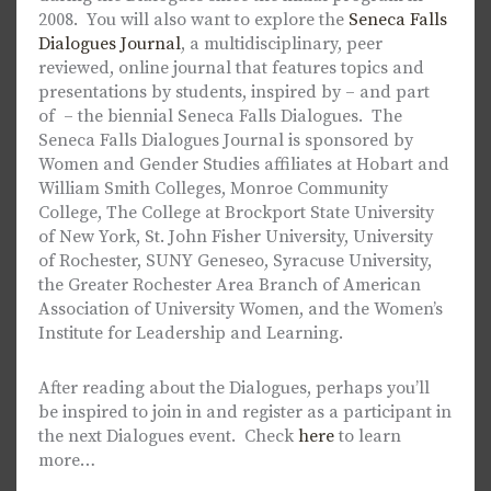
2008. You will also want to explore the
Seneca Falls
Dialogues Journal
, a multidisciplinary, peer
reviewed, online journal that features topics and
presentations by students, inspired by – and part
of – the biennial Seneca Falls Dialogues. The
Seneca Falls Dialogues Journal is sponsored by
Women and Gender Studies affiliates at Hobart and
William Smith Colleges, Monroe Community
College, The College at Brockport State University
of New York, St. John Fisher University, University
of Rochester, SUNY Geneseo, Syracuse University,
the Greater Rochester Area Branch of American
Association of University Women, and the Women’s
Institute for Leadership and Learning.
After reading about the Dialogues, perhaps you’ll
be inspired to join in and register as a participant in
the next Dialogues event. Check
here
to learn
more…