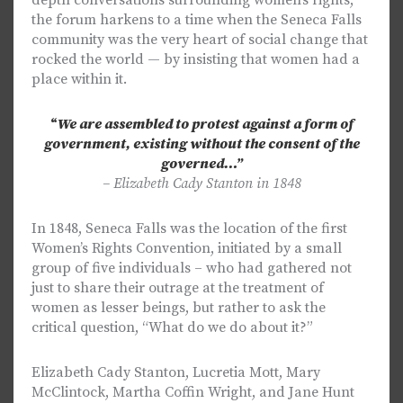
depth conversations surrounding women’s rights,
the forum harkens to a time when the Seneca Falls
community was the very heart of social change that
rocked the world — by insisting that women had a
place within it.
“
We are assembled to protest against a form of
government, existing without the consent of the
governed…”
– Elizabeth Cady Stanton in 1848
In 1848, Seneca Falls was the location of the first
Women’s Rights Convention, initiated by a small
group of five individuals – who had gathered not
just to share their outrage at the treatment of
women as lesser beings, but rather to ask the
critical question, “What do we do about it?”
Elizabeth Cady Stanton, Lucretia Mott, Mary
McClintock, Martha Coffin Wright, and Jane Hunt