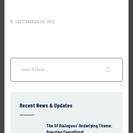
SEPTEMBER 10, 2022
Recent News & Updates
The SF Dialogues’ Underlying Theme:
Question Everything!