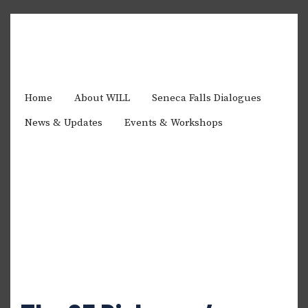
Home
About WILL
Seneca Falls Dialogues
News & Updates
Events & Workshops