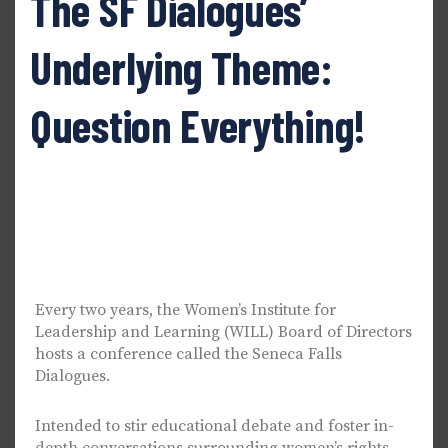
The SF Dialogues’
Underlying Theme:
Question Everything!
Every two years, the Women’s Institute for
Leadership and Learning (WILL) Board of Directors
hosts a conference called the Seneca Falls
Dialogues.
Intended to stir educational debate and foster in-