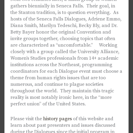
gathers biennially in Seneca Falls. Their goal, in
the Stanton tradition, is to question everything. As
hosts of the Seneca Falls Dialogues, Adriene Emmo,
Diana Smith, Marilyn Tedeschi, Becky Bly, and Dr.
Betty Bayer honor the original Convention and
invite groups together, choosing topics that often
are characterized as “uncomfortable.” Working
closely with a group called the University Alliance,
Women’s Studies professionals from 14+ academic
institutions across the Northeast, programming
coordinators for each Dialogue event must choose a
theme from human rights issues that are too
numerous, and continue to plague societies
throughout the world. They maintain this tragic
reality is most notably ironic here, in the “more
perfect union” of the United States.
Please visit the
history pages
of this website and
learn about past presenters and issues discussed
during the Dialogues since the initial program in