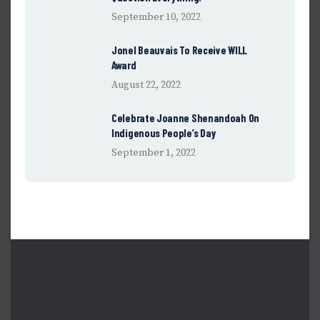
September 10, 2022
Jonel Beauvais To Receive WILL
Award
August 22, 2022
Celebrate Joanne Shenandoah On
Indigenous People’s Day
September 1, 2022