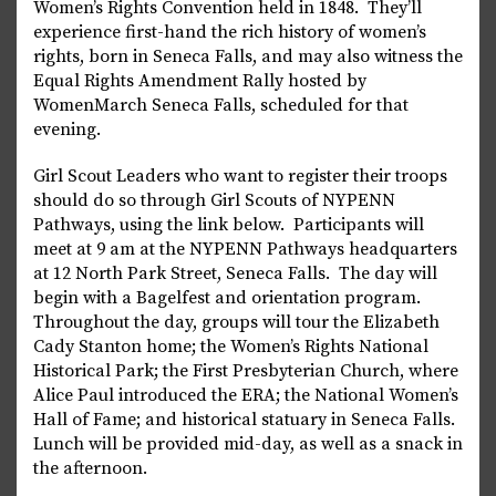
Women’s Rights Convention held in 1848. They’ll
experience first-hand the rich history of women’s
rights, born in Seneca Falls, and may also witness the
Equal Rights Amendment Rally hosted by
WomenMarch Seneca Falls, scheduled for that
evening.
Girl Scout Leaders who want to register their troops
should do so through Girl Scouts of NYPENN
Pathways, using the link below. Participants will
meet at 9 am at the NYPENN Pathways headquarters
at 12 North Park Street, Seneca Falls. The day will
begin with a Bagelfest and orientation program.
Throughout the day, groups will tour the Elizabeth
Cady Stanton home; the Women’s Rights National
Historical Park; the First Presbyterian Church, where
Alice Paul introduced the ERA; the National Women’s
Hall of Fame; and historical statuary in Seneca Falls.
Lunch will be provided mid-day, as well as a snack in
the afternoon.