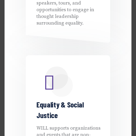
speakers, tours, and
opportunities to engage in
thought leadership
surrounding equality.
Equality & Social
Justice
WILL supports organizations
and events that are non-