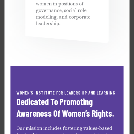
women in positions of
governance, social role
modeling, and corporate
leadership.
WOMEN'S INSTITUTE FOR LEADERSHIP AND LEARNING
Dedicated To Promoting
Awareness Of Women’s Rights.
Our mission includes fostering values-based