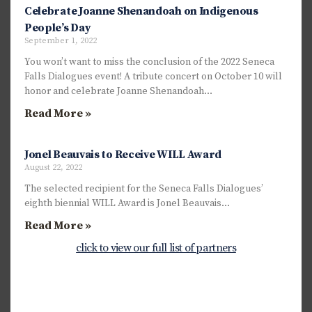
Celebrate Joanne Shenandoah on Indigenous
People’s Day
September 1, 2022
You won’t want to miss the conclusion of the 2022 Seneca
Falls Dialogues event! A tribute concert on October 10 will
honor and celebrate Joanne Shenandoah…
Read More »
Jonel Beauvais to Receive WILL Award
August 22, 2022
The selected recipient for the Seneca Falls Dialogues’
eighth biennial WILL Award is Jonel Beauvais…
Read More »
click to view our full list of partners