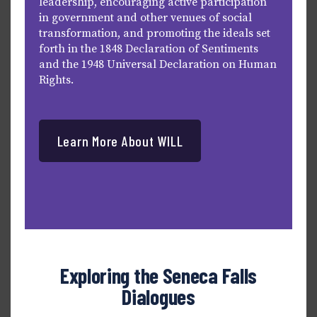
leadership, encouraging active participation
in government and other venues of social
transformation, and promoting the ideals set
forth in the 1848 Declaration of Sentiments
and the 1948 Universal Declaration on Human
Rights.
Learn More About WILL
Exploring the Seneca Falls
Dialogues