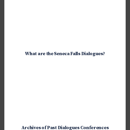
What are the Seneca Falls Dialogues?
Archives of Past Dialogues Conferences