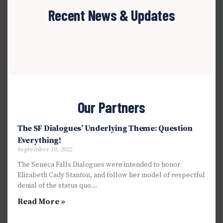
Recent News & Updates
Our Partners
The SF Dialogues’ Underlying Theme: Question
Everything!
September 10, 2022
The Seneca Falls Dialogues were intended to honor
Elizabeth Cady Stanton, and follow her model of respectful
denial of the status quo…
Read More »