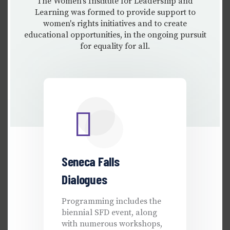
The Women's Institute for Leadership and
Learning was formed to provide support to
women's rights initiatives and to create
educational opportunities, in the ongoing pursuit
for equality for all.
Seneca Falls
Dialogues
Programming includes the
biennial SFD event, along
with numerous workshops,