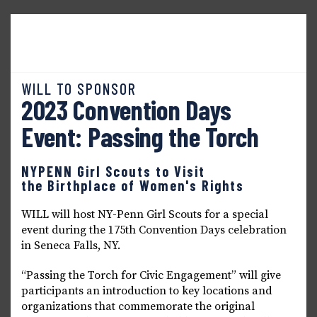
Home
About WILL
Seneca Falls Dialogues
News & Updates
Events & Workshops
WILL TO SPONSOR
2023 Convention Days
Event: Passing the Torch
NYPENN Girl Scouts to Visit
the Birthplace of Women's Rights
WILL will host NY-Penn Girl Scouts for a special
event during the 175th Convention Days celebration
in Seneca Falls, NY.
“Passing the Torch for Civic Engagement” will give
participants an introduction to key locations and
organizations that commemorate the original