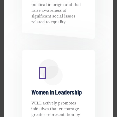
political in origin and that
raise awareness of
significant social issues
related to equality.
Women in Leadership
WILL actively promotes
initiatives that encourage
greater representation by