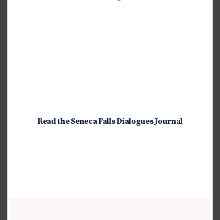
Read the Seneca Falls Dialogues Journal