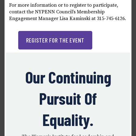
For more information or to register to participate,
contact the NYPENN Council’s Membership
Engagement Manager Lisa Kaminski at 315-745-6126.
REGISTER FOR THE EVENT
Our Continuing
Pursuit Of
Equality.