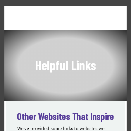
Home
About WILL
Seneca Falls Dialogues
News & Updates
Events & Workshops
Helpful Links
Other Websites That Inspire
We’ve provided some links to websites we