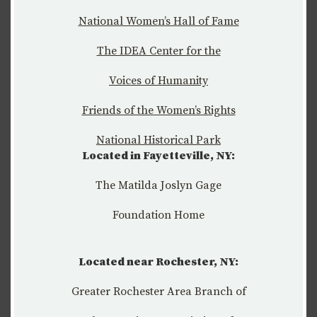
National Women’s Hall of Fame
The IDEA Center for the
Voices of Humanity
Friends of the Women’s Rights
National Historical Park
Located in Fayetteville, NY:
The Matilda Joslyn Gage
Foundation Home
Located near Rochester, NY:
Greater Rochester Area Branch of