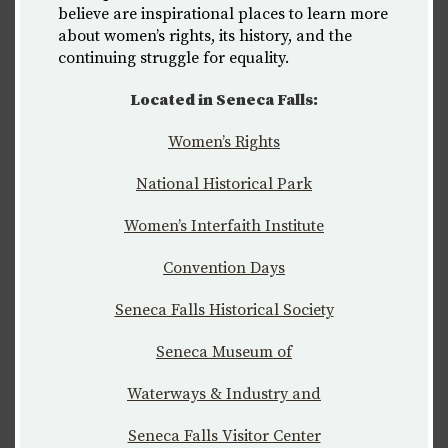
believe are inspirational places to learn more
about women’s rights, its history, and the
continuing struggle for equality.
Located in Seneca Falls:
Women’s Rights
National Historical Park
Women’s Interfaith Institute
C
onvention Days
Seneca Falls Historical Society
Seneca Museum of
Waterways & Industry and
Seneca Falls Visitor Center