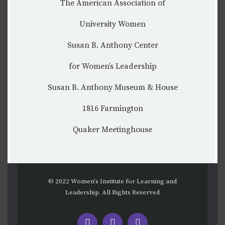
The American Association of
University Women
Susan B. Anthony Center
for Women’s Leadership
Susan B. Anthony Museum & House
1816 Farmington
Quaker Meetinghouse
© 2022 Women's Institute for Learning and
Leadership. All Rights Reserved