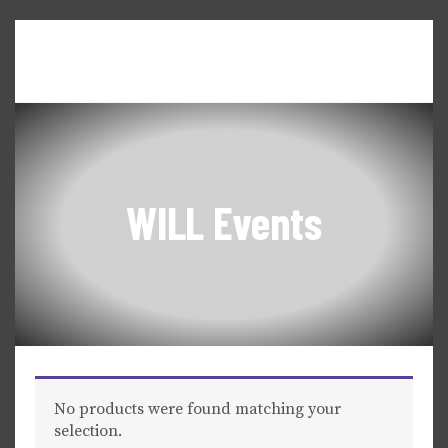
Home
About WILL
Seneca Falls Dialogues
News & Updates
Events & Workshops
WILL Events
No products were found matching your
selection.