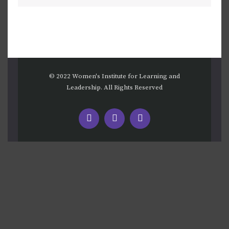
© 2022 Women's Institute for Learning and
Leadership. All Rights Reserved