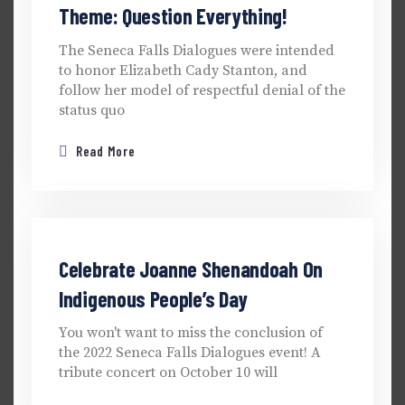
Theme: Question Everything!
The Seneca Falls Dialogues were intended
to honor Elizabeth Cady Stanton, and
follow her model of respectful denial of the
status quo
Read More
Celebrate Joanne Shenandoah On
Indigenous People’s Day
You won't want to miss the conclusion of
the 2022 Seneca Falls Dialogues event! A
tribute concert on October 10 will