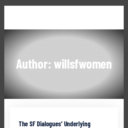
Home
About WILL
Seneca Falls Dialogues
News & Updates
Events & Workshops
Author: willsfwomen
The SF Dialogues’ Underlying