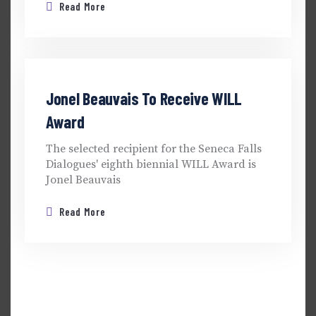
Read More
Jonel Beauvais To Receive WILL
Award
The selected recipient for the Seneca Falls
Dialogues' eighth biennial WILL Award is
Jonel Beauvais
Read More