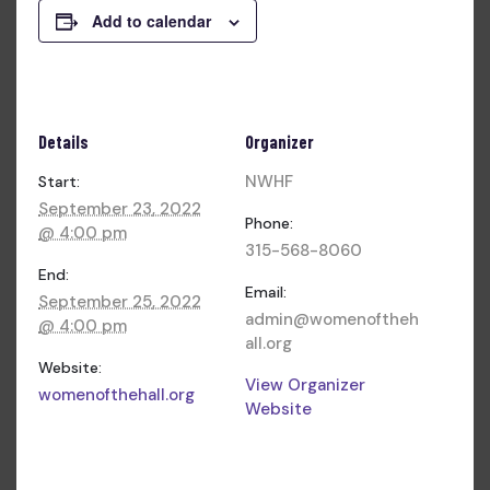
Add to calendar
Details
Organizer
NWHF
Start:
September 23, 2022
Phone:
@ 4:00 pm
315-568-8060
End:
Email:
September 25, 2022
admin@womenoftheh
@ 4:00 pm
all.org
Website:
View Organizer
womenofthehall.org
Website