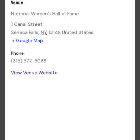
Venue
National Women’s Hall of Fame
1 Canal Street
Seneca Falls
,
NY
13148
United States
+ Google Map
Phone:
(315) 577-6068
View Venue Website