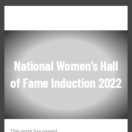
Home
About WILL
Seneca Falls Dialogues
News & Updates
Events & Workshops
National Women’s Hall
of Fame Induction 2022
This event has passed.