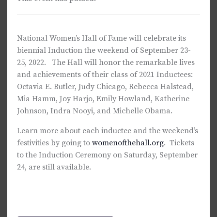
National Women’s Hall of Fame will celebrate its
biennial Induction the weekend of September 23-
25, 2022. The Hall will honor the remarkable lives
and achievements of their class of 2021 Inductees:
Octavia E. Butler, Judy Chicago, Rebecca Halstead,
Mia Hamm, Joy Harjo, Emily Howland, Katherine
Johnson, Indra Nooyi, and Michelle Obama.
Learn more about each inductee and the weekend’s
festivities by going to
womenofthehall.org
. Tickets
to the Induction Ceremony on Saturday, September
24, are still available.